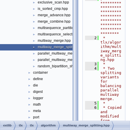
exclusive_scan.hpp
►
*********
*********
is_sorted_cmp.hpp
►
*********
merge_advance.hpp
►
*********
*********
merge_combine.hpp
►
*********
multisequence_partition.hpp
►
*********
********
multisequence_selection.hpp
►
    2
 * 
multiway_merge.hpp
►
tlx/algor
ithm/mult
multiway_merge_splitting.hpp
►
iway_merg
parallel_multiway_merge.cpp
►
e_splitti
ng.hpp
parallel_multiway_merge.hpp
►
    3
 *
random_bipartition_shuffle.hpp
►
    4
 * Two 
splitting 
container
►
variants 
define
►
for 
die
balancing 
►
parallel 
digest
►
multiway 
logger
►
merge.
    5
 *
math
►
    6
 * Copied 
meta
►
and 
modified 
port
►
from 
sort
►
STXXL, 
extlib
tlx
tlx
algorithm
multiway_merge_splitting.hpp
see 