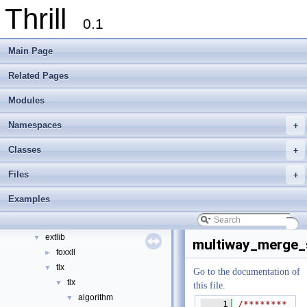
Thrill
0.1
Main Page
Thrill
▼
Related Pages
Thrill Documentation Overview
►
Modules
tlx - Collection of C++ Data Structures, Algorithms, and Miscellaneous Helpe
►
Welcome to FOXXLL - A C++ Library for Asynchronous I/O and Block Manag
Namespaces
+
Modules
►
Namespaces
►
Classes
+
Classes
►
Files
+
Files
▼
File List
▼
Examples
doc
►
examples
►
extlib
▼
multiway_merge_s
foxxll
►
tlx
▼
Go to the documentation of
tlx
▼
this file.
algorithm
▼
    1
/********