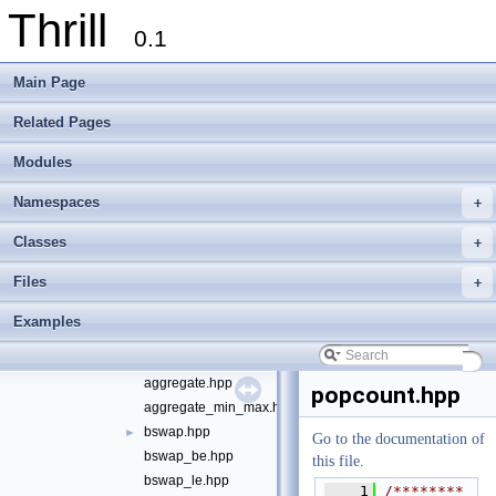
Thrill
File List
▼
0.1
doc
►
examples
►
Main Page
extlib
▼
foxxll
►
Related Pages
tlx
▼
Modules
tlx
▼
algorithm
►
Namespaces
+
container
►
define
►
Classes
+
die
►
Files
+
digest
►
logger
►
Examples
math
▼
abs_diff.hpp
►
aggregate.hpp
popcount.hpp
aggregate_min_max.hpp
bswap.hpp
►
Go to the documentation of
bswap_be.hpp
this file.
bswap_le.hpp
    1
/********