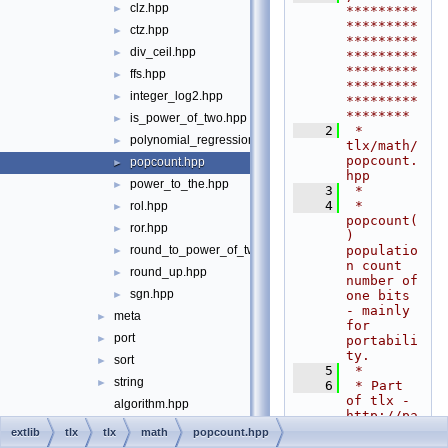
clz.hpp
►
*********
*********
ctz.hpp
►
*********
div_ceil.hpp
►
*********
*********
ffs.hpp
►
*********
integer_log2.hpp
►
*********
********
is_power_of_two.hpp
►
    2
 * 
polynomial_regression.hpp
►
tlx/math/
popcount.
popcount.hpp
►
hpp
power_to_the.hpp
►
    3
 *
    4
 * 
rol.hpp
►
popcount(
ror.hpp
►
) 
populatio
round_to_power_of_two.hpp
►
n count 
round_up.hpp
►
number of 
sgn.hpp
one bits 
►
- mainly 
meta
►
for 
port
►
portabili
ty.
sort
►
    5
 *
string
►
    6
 * Part 
of tlx - 
algorithm.hpp
http://pa
allocator_base.hpp
►
nthema.ne
extlib
tlx
tlx
math
popcount.hpp
t/tlx