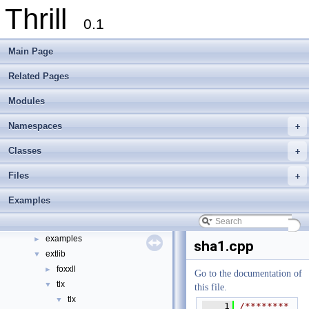
Thrill
0.1
Main Page
Related Pages
Thrill
▼
Modules
Thrill Documentation Overview
►
tlx - Collection of C++ Data Structures, Algorithms, and Miscellaneous Helpe
►
Namespaces
+
Welcome to FOXXLL - A C++ Library for Asynchronous I/O and Block Manag
Modules
►
Classes
+
Namespaces
►
Files
+
Classes
►
Files
▼
Examples
File List
▼
doc
►
examples
►
sha1.cpp
extlib
▼
foxxll
►
Go to the documentation of
tlx
▼
this file.
tlx
▼
    1
/********