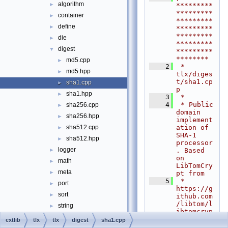
algorithm
►
*********
*********
container
►
*********
define
►
*********
*********
die
►
*********
digest
▼
*********
********
md5.cpp
►
    2
 * 
md5.hpp
►
tlx/diges
t/sha1.cp
sha1.cpp
►
p
sha1.hpp
►
    3
 *
    4
 * Public 
sha256.cpp
►
domain 
sha256.hpp
►
implement
ation of 
sha512.cpp
►
SHA-1 
sha512.hpp
►
processor
logger
. Based 
►
on 
math
►
LibTomCry
meta
►
pt from
    5
 * 
port
►
https://g
sort
►
ithub.com
/libtom/l
string
►
ibtomcryp
algorithm.hpp
t.git
extlib
tlx
tlx
digest
sha1.cpp
    6
 *