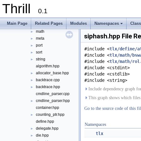
Thrill
define
►
0.1
die
►
digest
►
Main Page
Related Pages
Modules
Namespaces
Clas
logger
►
+
math
►
siphash.hpp File R
meta
►
port
►
#include <
tlx/define/a
sort
►
#include <
tlx/math/bsw
string
►
#include <
tlx/math/rol
algorithm.hpp
#include <cstdint>
allocator_base.hpp
►
#include <cstdlib>
backtrace.cpp
#include <string>
►
backtrace.hpp
►
Include dependency graph for
cmdline_parser.cpp
This graph shows which files di
cmdline_parser.hpp
►
container.hpp
Go to the source code of this fil
counting_ptr.hpp
►
define.hpp
Namespaces
delegate.hpp
►
tlx
die.hpp
►