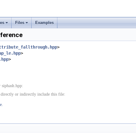
ses
Files
Examples
+
+
eference
ttribute_fallthrough.hpp
>
ap_le.hpp
>
.hpp
>
 siphash.hpp:
rectly or indirectly include this file:
e.