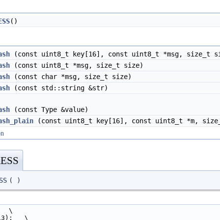
ESS
()
ash
(const uint8_t key[16], const uint8_t *msg, size_t s
ash
(const uint8_t *msg, size_t size)
ash
(const char *msg, size_t size)
ash
(const std::string &str)
ash
(const Type &value)
ash_plain
(const uint8_t key[16], const uint8_t *m, size
on
ESS
SS
(
)
   \
13);   \