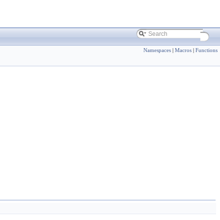
Namespaces
|
Macros
|
Functions