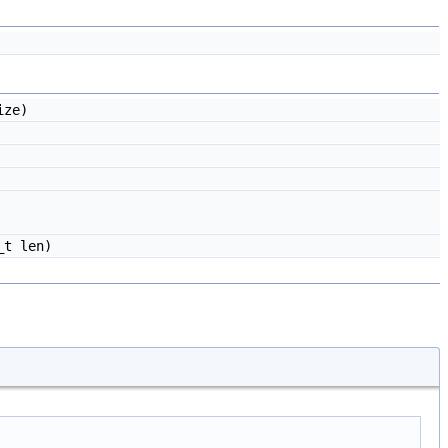
ize)
_t len)