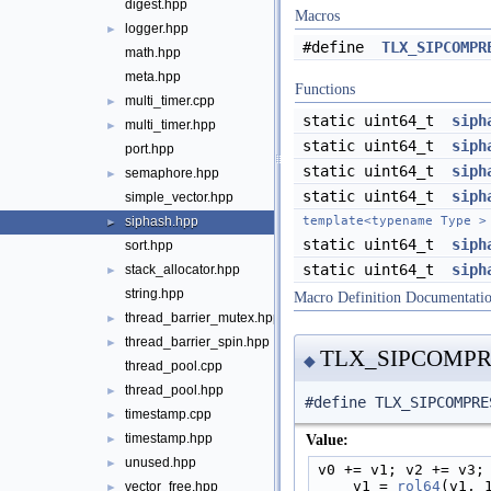
digest.hpp
Macros
logger.hpp
►
#define
TLX_SIPCOMPR
math.hpp
meta.hpp
Functions
multi_timer.cpp
►
static uint64_t
siph
multi_timer.hpp
►
static uint64_t
siph
port.hpp
static uint64_t
siph
semaphore.hpp
►
static uint64_t
siph
simple_vector.hpp
siphash.hpp
template<typename Type >
►
static uint64_t
siph
sort.hpp
static uint64_t
siph
stack_allocator.hpp
►
string.hpp
Macro Definition Documentati
thread_barrier_mutex.hpp
►
thread_barrier_spin.hpp
►
TLX_SIPCOMPR
◆
thread_pool.cpp
thread_pool.hpp
►
#define TLX_SIPCOMPRE
timestamp.cpp
►
timestamp.hpp
Value:
►
unused.hpp
►
v0 += v1; v2 += v3;
    v1 = 
rol64
(v1, 
vector_free.hpp
►