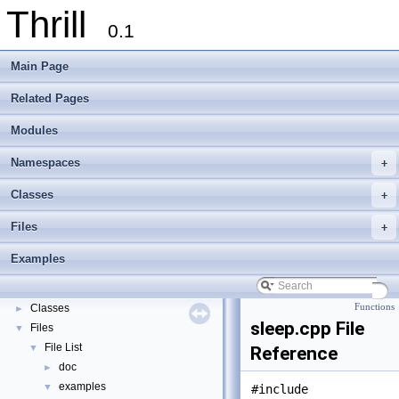
Thrill
0.1
Main Page
Related Pages
Modules
Namespaces
+
Thrill
▼
Classes
+
Thrill Documentation Overview
►
Files
+
tlx - Collection of C++ Data Structures, Algorithms, and Miscellaneous Helpe
►
Welcome to FOXXLL - A C++ Library for Asynchronous I/O and Block Manag
Examples
Modules
►
Namespaces
►
Classes
Functions
►
sleep.cpp File
Files
▼
File List
▼
Reference
doc
►
examples
▼
#include