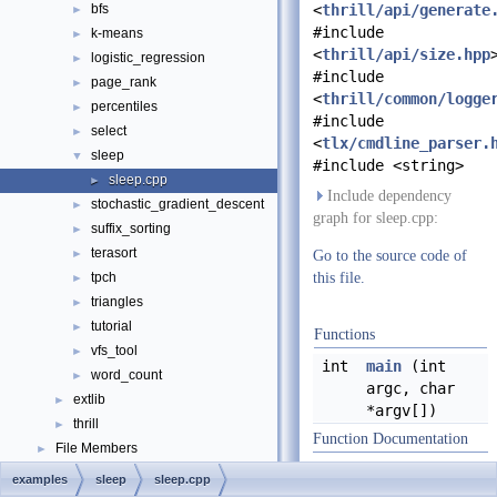
bfs
<
thrill/api/generate
►
#include
k-means
►
<
thrill/api/size.hpp
logistic_regression
►
#include
page_rank
►
<
thrill/common/logge
percentiles
►
#include
select
►
<
tlx/cmdline_parser.
sleep
▼
#include <string>
sleep.cpp
►
Include dependency
stochastic_gradient_descent
►
graph for sleep.cpp:
suffix_sorting
►
terasort
►
Go to the source code of
tpch
this file.
►
triangles
►
tutorial
►
Functions
vfs_tool
►
int
main
(int
word_count
►
argc, char
extlib
►
*argv[])
thrill
►
Function Documentation
File Members
►
Examples
►
examples
sleep
sleep.cpp