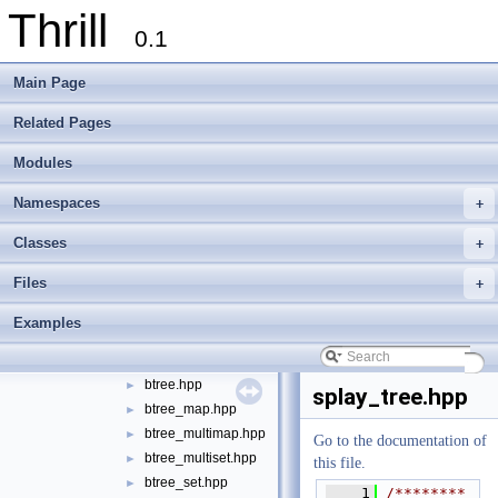
Thrill
tlx - Collection of C++ Data Structures, Algorithms, and Miscellaneous Helpe
►
0.1
Welcome to FOXXLL - A C++ Library for Asynchronous I/O and Block Manag
Modules
►
Main Page
Namespaces
►
Classes
►
Related Pages
Files
▼
Modules
File List
▼
doc
►
Namespaces
+
examples
►
extlib
▼
Classes
+
foxxll
►
Files
+
tlx
▼
tlx
▼
Examples
algorithm
►
container
▼
btree.hpp
►
splay_tree.hpp
btree_map.hpp
►
btree_multimap.hpp
►
Go to the documentation of
btree_multiset.hpp
►
this file.
btree_set.hpp
►
    1
/********