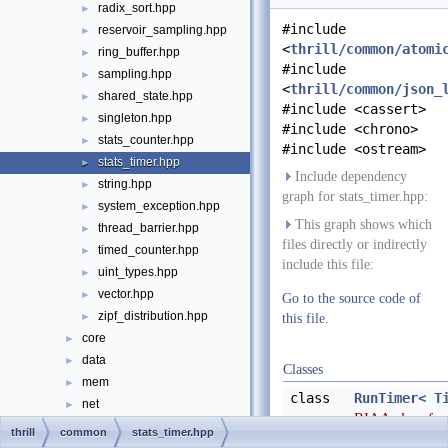
radix_sort.hpp
►
#include
reservoir_sampling.hpp
►
<
thrill/common/atomi
ring_buffer.hpp
►
#include
sampling.hpp
►
<
thrill/common/json_
shared_state.hpp
►
#include <cassert>
singleton.hpp
►
#include <chrono>
stats_counter.hpp
►
#include <ostream>
stats_timer.hpp
►
Include dependency
string.hpp
►
graph for stats_timer.hpp:
system_exception.hpp
►
This graph shows which
thread_barrier.hpp
►
files directly or indirectly
timed_counter.hpp
►
include this file:
uint_types.hpp
►
vector.hpp
►
Go to the source code of
zipf_distribution.hpp
►
this file.
core
►
data
►
Classes
mem
►
class
RunTimer< T
net
►
RIAA class for
vfs
►
thrill
common
stats_timer.hpp
timer until dest