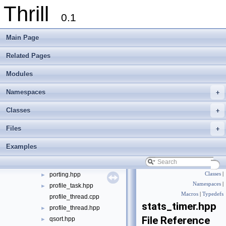
Thrill
function_traits.hpp
►
0.1
functional.hpp
►
hash.cpp
►
Main Page
hash.hpp
►
hypergeometric_distribution.hpp
►
Related Pages
item_serialization_tools.hpp
►
Modules
json_logger.cpp
json_logger.hpp
►
Namespaces
+
linux_proc_stats.cpp
►
linux_proc_stats.hpp
►
Classes
+
logger.cpp
►
Files
+
logger.hpp
►
math.hpp
►
Examples
matrix.hpp
►
porting.cpp
►
porting.hpp
Classes
|
►
Namespaces
|
profile_task.hpp
►
Macros
|
Typedefs
profile_thread.cpp
stats_timer.hpp
profile_thread.hpp
►
File Reference
qsort.hpp
►