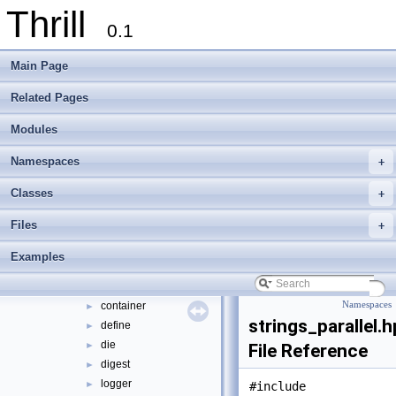
Thrill
Thrill Documentation Overview
►
0.1
tlx - Collection of C++ Data Structures, Algorithms, and Miscellaneous Helpe
►
Welcome to FOXXLL - A C++ Library for Asynchronous I/O and Block Manag
Main Page
Modules
►
Namespaces
►
Related Pages
Classes
►
Modules
Files
▼
File List
▼
Namespaces
+
doc
►
examples
►
Classes
+
extlib
▼
Files
+
foxxll
►
tlx
▼
Examples
tlx
▼
algorithm
►
container
Namespaces
►
strings_parallel.
define
►
die
►
File Reference
digest
►
logger
►
#include