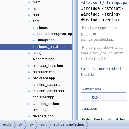
math
<
tlx/sort/strings/pa
►
#include <cstdint>
meta
►
#include <string>
port
►
#include <vector>
sort
▼
strings
Include dependency
►
graph for
parallel_mergesort.hpp
►
strings_parallel.hpp:
strings.hpp
►
strings_parallel.hpp
►
This graph shows which
string
files directly or indirectly
►
include this file:
algorithm.hpp
allocator_base.hpp
►
Go to the source code of
backtrace.cpp
►
this file.
backtrace.hpp
►
cmdline_parser.cpp
Namespaces
cmdline_parser.hpp
►
tlx
container.hpp
counting_ptr.hpp
►
Functions
define.hpp
delegate.hpp
►
String Sorting Algorithms
die.hpp
►
extlib
tlx
tlx
sort
strings_parallel.hpp
static void
sort_s