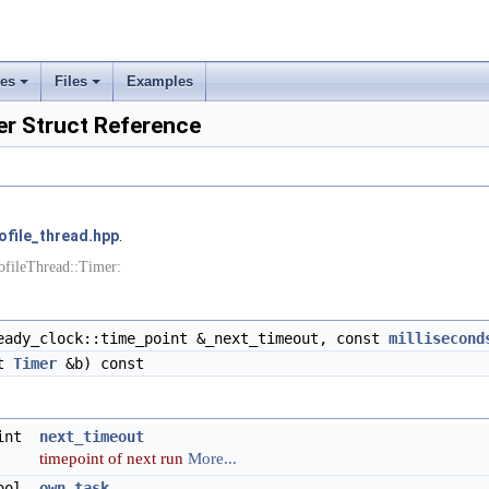
ses
Files
Examples
+
+
er Struct Reference
ofile_thread.hpp
.
ofileThread::Timer:
ady_clock::time_point &_next_timeout, const
millisecond
st
Timer
&b) const
oint
next_timeout
timepoint of next run
More...
ool
own_task