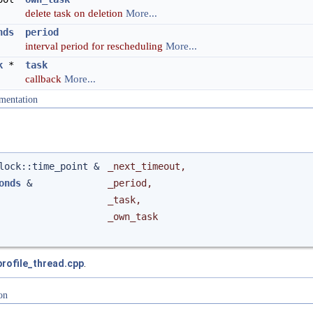
delete task on deletion
More...
nds
period
interval period for rescheduling
More...
k
*
task
callback
More...
mentation
clock::time_point &
_next_timeout
,
onds
&
_period
,
_task
,
_own_task
profile_thread.cpp
.
on