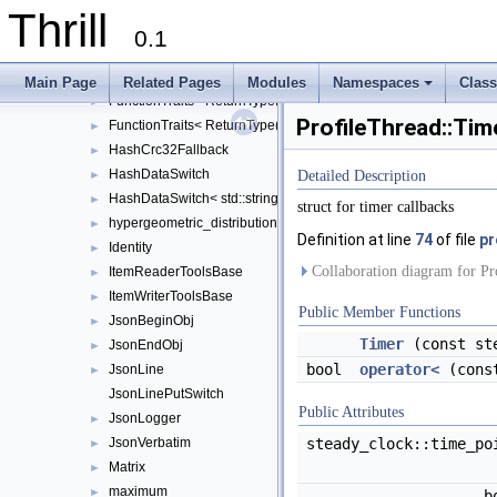
ConcurrentBoundedQueue
►
Thrill
ConcurrentQueue
►
0.1
ErrnoException
►
FunctionTraits< ReturnType(*)(Args...)>
►
Main Page
Related Pages
Modules
Namespaces
Clas
FunctionTraits< ReturnType(ClassType::*)(Args...) const >
+
►
ProfileThread::Tim
FunctionTraits< ReturnType(ClassType::*)(Args...)>
►
HashCrc32Fallback
►
HashDataSwitch
►
Detailed Description
HashDataSwitch< std::string >
►
struct for timer callbacks
hypergeometric_distribution
►
Definition at line
74
of file
pr
Identity
►
Collaboration diagram for Pr
ItemReaderToolsBase
►
ItemWriterToolsBase
►
Public Member Functions
JsonBeginObj
►
Timer
(const ste
JsonEndObj
►
bool
operator<
(con
JsonLine
►
JsonLinePutSwitch
Public Attributes
JsonLogger
►
steady_clock::time_p
JsonVerbatim
►
Matrix
►
maximum
►
b