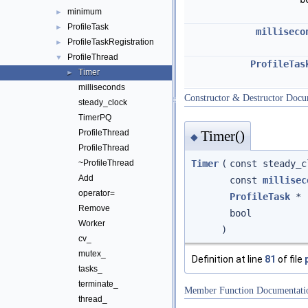
minimum
►
ProfileTask
►
milliseco
ProfileTaskRegistration
►
ProfileThread
▼
ProfileTas
Timer
►
milliseconds
Constructor & Destructor Docu
steady_clock
TimerPQ
Timer()
ProfileThread
◆
ProfileThread
Timer
(
const steady_
~ProfileThread
Add
const
millisec
operator=
ProfileTask
*
Remove
bool
Worker
)
cv_
mutex_
Definition at line
81
of file
tasks_
terminate_
Member Function Documentati
thread_