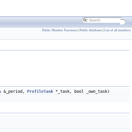
Public Member Functions
|
Public Attributes
|
List of all members
s
&_period,
ProfileTask
*_task, bool _own_task)