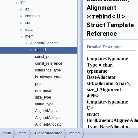
thrill
▼
Alignment
api
►
>::rebind< U >
common
►
core
►
Struct Template
data
►
Reference
mem
▼
AlignedAllocator
▼
Detailed Description
rebind
►
const_pointer
template<typename
const_reference
Type = char,
difference_type
typename
BaseAllocator =
is_always_equal
std::allocator<char>,
pointer
size_t Alignment =
reference
4096>
size_type
template<typename
value_type
U>
AlignedAllocator
struct
AlignedAllocator
thrill::mem::AlignedAll
AlignedAllocator
Type, BaseAllocator,
allocate
Alignment
thrill
mem
AlignedAllocator
rebind