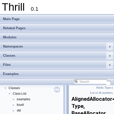
Thrill
0.1
Main Page
Related Pages
Modules
Namespaces
+
Thrill
▼
Classes
+
Thrill Documentation Overview
►
Files
+
tlx - Collection of C++ Data Structures, Algorithms, and Miscellaneous Helpe
►
Welcome to FOXXLL - A C++ Library for Asynchronous I/O and Block Manag
Examples
Modules
►
Namespaces
►
Classes
Public Types
|
▼
List of all members
Class List
▼
AlignedAllocator
examples
►
foxxll
Type,
►
std
►
BaseAllocator,