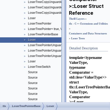
LoserTreeCopyUnguarded
►
>::Loser Struct
LoserTreeCopyUnguarded< true, ValueType, Comparator >
►
Reference
LoserTreeCopyUnguardedBase
►
Loser
►
Thrill Layers
»
LoserTreePointer
►
tlx - C++ Extensions and Utilities
LoserTreePointer< true, ValueType, Comparator >
»
►
Containers and Data Structures
LoserTreePointerBase
►
»
Loser Trees
Loser
►
LoserTreePointerUnguarded
►
Detailed Description
LoserTreePointerUnguarded< true, ValueType, Comparator >
►
LoserTreePointerUnguardedBase
►
template<typename
Loser
►
ValueType,
LoserTreeSwitch
typename
►
Comparator =
Source
std::less<ValueType>>
Source
struct
Source
tlx::LoserTreePointerB
Source
ValueType,
Source
Comparator
Source
>::Loser
Source
tlx
LoserTreePointerBase
Loser