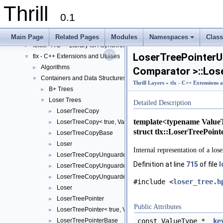
Thrill Layers
▼
Thrill
DIA API Layer
►
0.1
Data Subsystem Layer
►
Network Subsystem Layer
►
Main Page
Related Pages
Modules
Namespaces
Clas
foxxll - A C++ Library for Asynchronous I/O and Block Management
+
►
LoserTreePointer
tlx - C++ Extensions and Utilities
▼
Algorithms
►
Comparator >::Los
Containers and Data Structures
▼
Thrill Layers
»
tlx - C++ Extensions a
B+ Trees
►
Loser Trees
▼
Detailed Description
LoserTreeCopy
►
template<typename Value
LoserTreeCopy< true, ValueType, Comparator >
►
struct tlx::LoserTreePoi
LoserTreeCopyBase
►
Loser
►
Internal representation of a lose
LoserTreeCopyUnguarded
►
Definition at line
715
of file
l
LoserTreeCopyUnguarded< true, ValueType, Comparator >
►
LoserTreeCopyUnguardedBase
►
#include <
loser_tree.h
Loser
►
LoserTreePointer
►
Public Attributes
LoserTreePointer< true, ValueType, Comparator >
►
LoserTreePointerBase
const ValueType *
ke
►