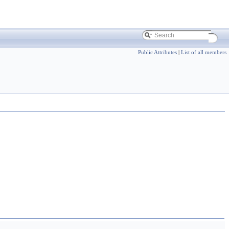
Public Attributes
|
List of all members