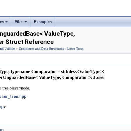
ses
Files
Examples
+
+
UnguardedBase< ValueType,
er Struct Reference
nd Utilities
»
Containers and Data Structures
»
Loser Trees
Type, typename Comparator = std::less<ValueType>>
nterUnguardedBase< ValueType, Comparator >::Loser
r tree player/node.
oser_tree.hpp
.
pp
>
yp