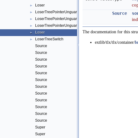
cop
Loser
►
LoserTreePointerUnguarded
►
Source
so
LoserTreePointerUnguarded< true, ValueType, Comparator >
in
►
LoserTreePointerUnguardedBase
►
The documentation for this stru
Loser
►
LoserTreeSwitch
►
extlib/tlx/tlx/container/
l
Source
Source
Source
Source
Source
Source
Source
Source
Source
Source
Source
Source
Super
Super