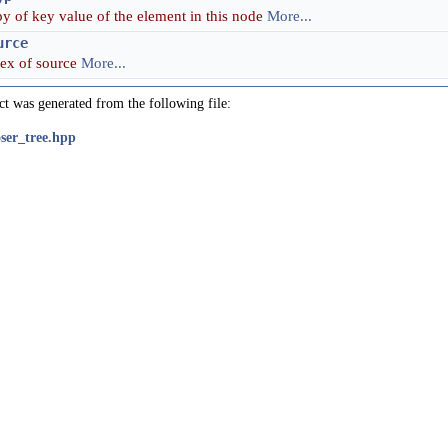
y of key value of the element in this node
More...
urce
dex of source
More...
ct was generated from the following file:
oser_tree.hpp