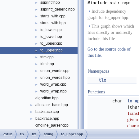
ssprintf.hpp
#include <string>
►
ssprintf_generic.hpp
►
Include dependency
starts_with.cpp
►
graph for to_upper.hpp:
starts_with.hpp
►
This graph shows which
to_lower.cpp
►
files directly or indirectly
to_lower.hpp
►
include this file:
to_upper.cpp
►
Go to the source code of
to_upper.hpp
►
this file.
trim.cpp
►
trim.hpp
►
union_words.cpp
►
Namespaces
union_words.hpp
►
tlx
word_wrap.cpp
►
word_wrap.hpp
►
Functions
algorithm.hpp
char
to_u
allocator_base.hpp
►
(cha
backtrace.cpp
►
Trans
backtrace.hpp
►
given
charac
cmdline_parser.cpp
upper
cmdline_parser.hpp
►
extlib
tlx
tlx
string
to_upper.hpp
witho