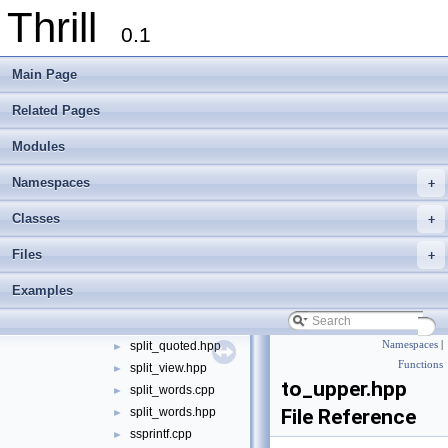
Thrill
join_generic.hpp
►
0.1
join_quoted.cpp
►
join_quoted.hpp
►
Main Page
less_icase.cpp
►
less_icase.hpp
►
Related Pages
levenshtein.hpp
►
Modules
pad.cpp
►
pad.hpp
►
Namespaces
+
parse_si_iec_units.cpp
►
parse_si_iec_units.hpp
►
Classes
+
replace.cpp
►
Files
+
replace.hpp
►
split.cpp
►
Examples
split.hpp
►
split_quoted.cpp
►
split_quoted.hpp
Namespaces
|
►
Functions
split_view.hpp
►
to_upper.hpp
split_words.cpp
►
split_words.hpp
File Reference
►
ssprintf.cpp
►