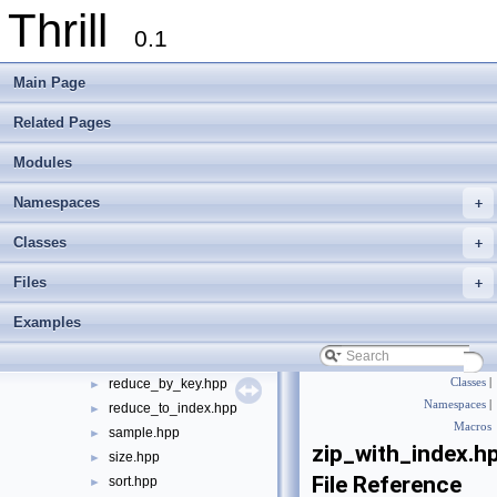
Thrill
gather.hpp
►
0.1
generate.hpp
►
group_by_iterator.hpp
►
Main Page
group_by_key.hpp
►
group_to_index.hpp
►
Related Pages
hyperloglog.hpp
►
Modules
inner_join.hpp
►
max.hpp
►
Namespaces
+
merge.hpp
►
min.hpp
►
Classes
+
prefix_sum.hpp
►
Files
+
print.hpp
►
read_binary.hpp
►
Examples
read_lines.hpp
►
rebalance.hpp
►
reduce_by_key.hpp
Classes
|
►
Namespaces
|
reduce_to_index.hpp
►
Macros
sample.hpp
►
zip_with_index.h
size.hpp
►
File Reference
sort.hpp
►