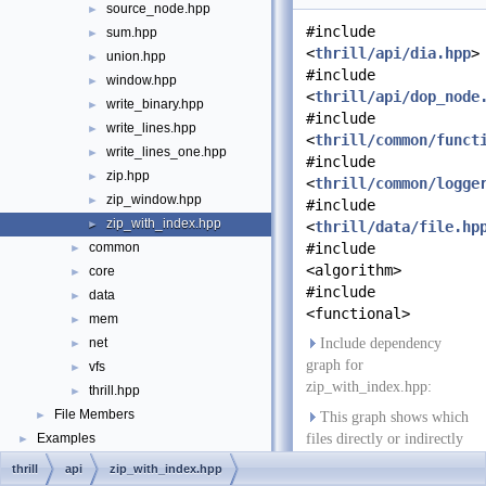
source_node.hpp
►
#include
sum.hpp
►
<
thrill/api/dia.hpp
>
union.hpp
►
#include
window.hpp
►
<
thrill/api/dop_node
write_binary.hpp
►
#include
write_lines.hpp
►
<
thrill/common/funct
write_lines_one.hpp
►
#include
zip.hpp
►
<
thrill/common/logge
zip_window.hpp
►
#include
zip_with_index.hpp
►
<
thrill/data/file.hp
common
#include
►
<algorithm>
core
►
#include
data
►
<functional>
mem
►
net
Include dependency
►
graph for
vfs
►
zip_with_index.hpp:
thrill.hpp
►
File Members
►
This graph shows which
Examples
files directly or indirectly
►
include this file:
thrill
api
zip_with_index.hpp