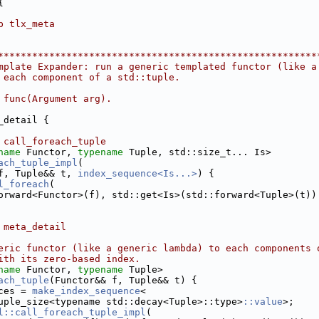
{
p tlx_meta
********************************************************
mplate Expander: run a generic templated functor (like a
 each component of a std::tuple.
 func(Argument arg).
_detail {
 call_foreach_tuple
name
 Functor, 
typename
 Tuple, std::size_t... Is>
ach_tuple_impl
(
f, Tuple&& t, 
index_sequence<Is...>
) {
l_foreach
(
orward<Functor>(f), std::get<Is>(std::forward<Tuple>(t))
 meta_detail
eric functor (like a generic lambda) to each components 
ith its zero-based index.
name
 Functor, 
typename
 Tuple>
ach_tuple
(Functor&& f, Tuple&& t) {
ces = 
make_index_sequence
<
uple_size<typename std::decay<Tuple>::type>
::value
>;
l::call_foreach_tuple_impl
(