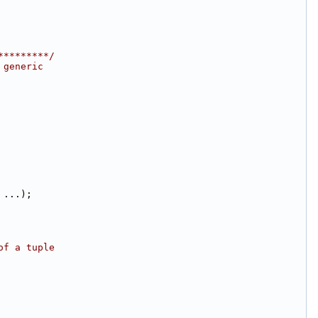
*********/
 generic
 ...);
of a tuple