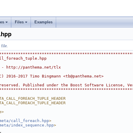
rs
ement
ses
Files
Examples
+
+
.hpp
file.
********************************************************
ll_foreach_tuple.hpp
 - http://panthema.net/tlx
C) 2016-2017 Timo Bingmann <
tb@panthema.net
>
reserved. Published under the Boost Software License, Ve
********************************************************
TA_CALL_FOREACH_TUPLE_HEADER
TA_CALL_FOREACH_TUPLE_HEADER
e>
meta/call_foreach.hpp
>
meta/index_sequence.hpp
>