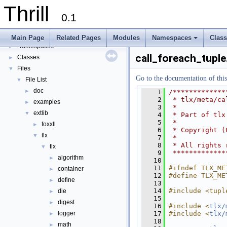
Thrill Documentation Overview
►
Thrill
tlx - Collection of C++ Data Structures, Algorithms, and Miscellaneous Helpe
►
0.1
Welcome to FOXXLL - A C++ Library for Asynchronous I/O and Block Manag
Modules
►
Main Page
Related Pages
Modules
Namespaces
Clas
Namespaces
+
►
call_foreach_tuple
Classes
►
Files
▼
Go to the documentation of this 
File List
▼
doc
►
    1
/*************
    2
 * tlx/meta/ca
examples
►
    3
 *
extlib
▼
    4
 * Part of tlx
    5
 *
foxxll
►
    6
 * Copyright (
tlx
▼
    7
 *
    8
 * All rights 
tlx
▼
    9
 *************
algorithm
►
   10
   11
#ifndef TLX_ME
container
►
   12
#define TLX_ME
define
►
   13
   14
#include <tupl
die
►
   15
digest
►
   16
#include <
tlx/
   17
#include <
tlx/
logger
►
   18
math
►