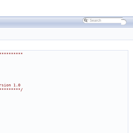
**********
rsion 1.0
*********/