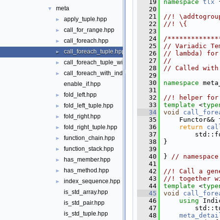
   19
namespace 
tlx
 
meta
   20
▼
   21
//! \addtogrou
apply_tuple.hpp
►
   22
//! \{
call_for_range.hpp
►
   23
   24
/*************
call_foreach.hpp
►
   25
// Variadic Te
call_foreach_tuple.hpp
►
   26
// lambda) for
   27
//
call_foreach_tuple_with_index.hpp
►
   28
// Called with
call_foreach_with_index.hpp
►
   29
   30
namespace 
meta
enable_if.hpp
   31
fold_left.hpp
►
   32
//! helper for
   33
template
 <
type
fold_left_tuple.hpp
►
   34
void
call_fore
fold_right.hpp
►
   35
     Functor&& 
   36
return
cal
fold_right_tuple.hpp
►
   37
         std::f
function_chain.hpp
►
   38
 }
   39
function_stack.hpp
►
   40
 } 
// namespace
has_member.hpp
►
   41
has_method.hpp
   42
//! Call a gen
►
   43
//! together w
index_sequence.hpp
►
   44
template
 <
type
is_std_array.hpp
   45
void
call_fore
   46
using
 Indi
is_std_pair.hpp
   47
         std::t
is_std_tuple.hpp
   48
meta_detai