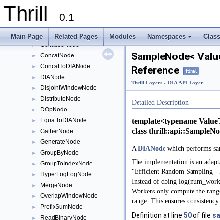
AllReduceNode
►
Thrill
BaseWindowNode
►
0.1
BernoulliSampleNode
►
CacheNode
►
Main Page
Related Pages
Modules
Namespaces
Clas
CollapseNode
+
►
SampleNode< Value
ConcatNode
►
ConcatToDIANode
►
Reference
final
DIANode
►
Thrill Layers
»
DIA API Layer
DisjointWindowNode
►
DistributeNode
►
Detailed Description
DOpNode
►
template<typename Value
EqualToDIANode
►
class thrill::api::Sample
GatherNode
►
GenerateNode
►
A
DIANode
which performs s
GroupByNode
►
The implementation is an adap
GroupToIndexNode
►
"Efficient Random Sampling - Pa
HyperLogLogNode
►
Instead of doing log(num_worker
MergeNode
►
Workers only compute the ranges
OverlapWindowNode
►
range. This ensures consistency
PrefixSumNode
►
Definition at line
50
of file
sa
ReadBinaryNode
►