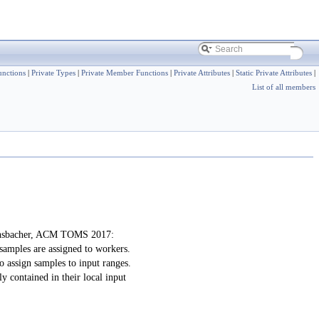
nctions
|
Private Types
|
Private Member Functions
|
Private Attributes
|
Static Private Attributes
|
List of all members
achsbacher, ACM TOMS 2017:
samples are assigned to workers.
o assign samples to input ranges.
y contained in their local input