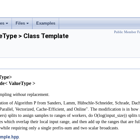
ses
Files
Examples
+
+
Public Member Fu
Type > Class Template
Type>
Node< ValueType >
ampling
without
replacement.
tation of Algorithm P from Sanders, Lamm, Hübschle-Schneider, Schrade, D
rallel, Vectorized, Cache-Efficient, and Online". The modification is in how 
s) splits to assign samples to ranges of workers, do O(log(input_size)) splits t
 which overlap their local input range, and then add up the ranges that are full
 while requiring only a single prefix-sum and two scalar broadcasts.
mple.hpp
.