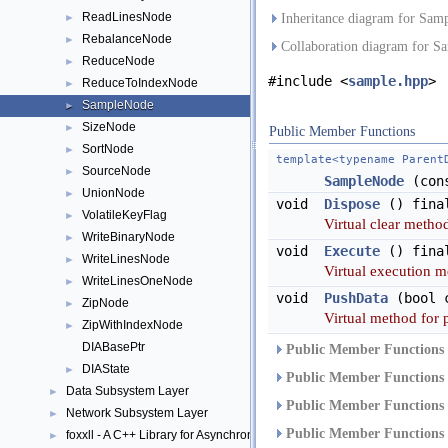
ReadLinesNode
►
Inheritance diagram for Sam
RebalanceNode
►
Collaboration diagram for S
ReduceNode
►
#include <
sample.hpp
>
ReduceToIndexNode
►
SampleNode
►
SizeNode
►
Public Member Functions
SortNode
►
template<typename Parent
SourceNode
►
SampleNode
(cons
UnionNode
►
void
Dispose
() fina
VolatileKeyFlag
►
Virtual clear method
WriteBinaryNode
►
void
Execute
() fina
WriteLinesNode
►
Virtual execution m
WriteLinesOneNode
►
void
PushData
(bool c
ZipNode
►
Virtual method for 
ZipWithIndexNode
►
DIABasePtr
Public Member Functions 
DIAState
►
Public Member Functions 
Data Subsystem Layer
►
Public Member Functions 
Network Subsystem Layer
►
Public Member Functions 
foxxll - A C++ Library for Asynchronous I/O and Block Management
►