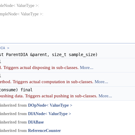
pleNode< ValueType >:
ampleNode< ValueType >:
DIA >
t ParentDIA &parent, size_t sample_size)
l
. Triggers actual disposing in sub-classes.
More...
l
ethod. Triggers actual computation in sub-classes.
More...
onsume) final
pushing data. Triggers actual pushing in sub-classes.
More...
inherited from
DOpNode< ValueType >
inherited from
DIANode< ValueType >
inherited from
DIABase
inherited from
ReferenceCounter