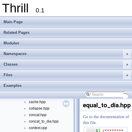
Thrill
Welcome to FOXXLL - A C++ Library for Asynchronous I/O and Block Manag
0.1
Modules
►
Namespaces
►
Main Page
Classes
►
Files
▼
Related Pages
File List
▼
Modules
doc
►
examples
►
Namespaces
+
extlib
►
thrill
▼
Classes
+
api
▼
Files
+
action_node.hpp
►
all_gather.hpp
►
Examples
all_reduce.hpp
►
bernoulli_sample.hpp
►
cache.hpp
►
equal_to_dia.hpp
collapse.hpp
►
concat.hpp
►
Go to the documentation of
concat_to_dia.hpp
►
this file.
context.cpp
►
    1
/********