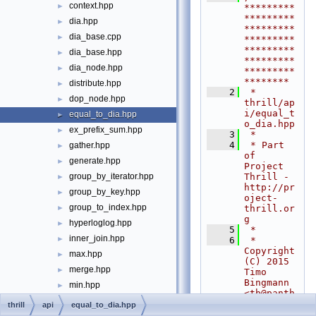
context.hpp
►
*********
*********
dia.hpp
►
*********
dia_base.cpp
►
*********
*********
dia_base.hpp
►
*********
dia_node.hpp
►
*********
********
distribute.hpp
►
    2
 * 
dop_node.hpp
►
thrill/ap
i/equal_t
equal_to_dia.hpp
►
o_dia.hpp
ex_prefix_sum.hpp
►
    3
 *
    4
 * Part 
gather.hpp
►
of 
generate.hpp
►
Project 
Thrill - 
group_by_iterator.hpp
►
http://pr
group_by_key.hpp
►
oject-
group_to_index.hpp
thrill.or
►
g
hyperloglog.hpp
►
    5
 *
inner_join.hpp
►
    6
 * 
Copyright 
max.hpp
►
(C) 2015 
merge.hpp
►
Timo 
Bingmann 
min.hpp
►
<
tb@panth
prefix_sum.hpp
►
ema.net
>
thrill
api
equal_to_dia.hpp
    7
 *