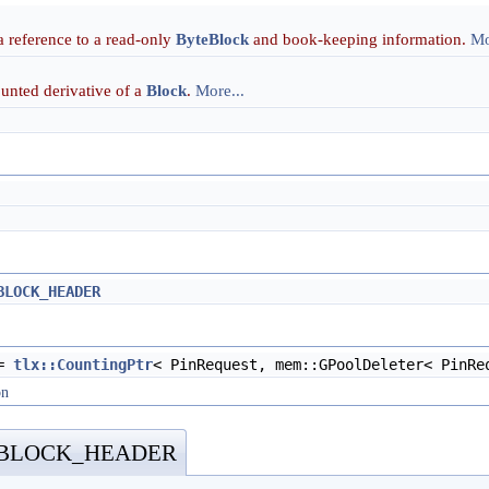
 reference to a read-only
ByteBlock
and book-keeping information.
Mo
ounted derivative of a
Block
.
More...
BLOCK_HEADER
=
tlx::CountingPtr
< PinRequest, mem::GPoolDeleter< PinRe
on
_BLOCK_HEADER