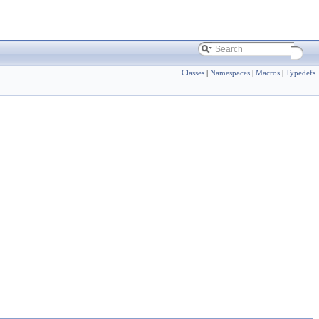
Classes
|
Namespaces
|
Macros
|
Typedefs