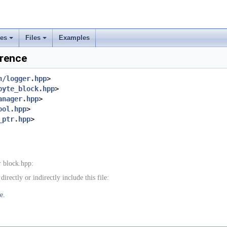
ses
Files
Examples
+
+
erence
rs
n/logger.hpp
>
byte_block.hpp
>
ement
anager.hpp
>
ool.hpp
>
_ptr.hpp
>
 block.hpp:
rectly or indirectly include this file:
e.