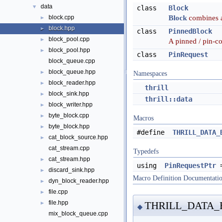
data
▼
class
Block
Block
combines a
block.cpp
►
block.hpp
►
class
PinnedBlock
block_pool.cpp
►
A pinned / pin-c
block_pool.hpp
►
class
PinRequest
block_queue.cpp
block_queue.hpp
►
Namespaces
block_reader.hpp
►
thrill
block_sink.hpp
►
thrill::data
block_writer.hpp
►
byte_block.cpp
►
Macros
byte_block.hpp
►
#define
THRILL_DATA_
cat_block_source.hpp
►
cat_stream.cpp
Typedefs
cat_stream.hpp
►
using
PinRequestPtr
discard_sink.hpp
►
Macro Definition Documentati
dyn_block_reader.hpp
►
file.cpp
►
file.hpp
THRILL_DATA
►
◆
mix_block_queue.cpp