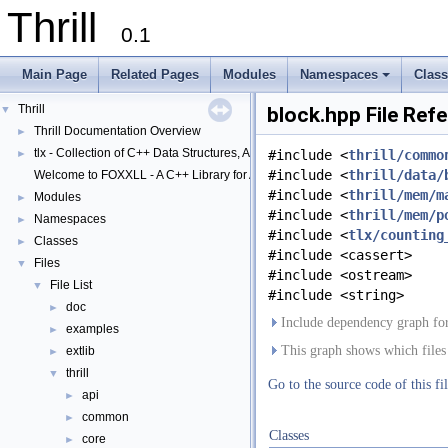
Thrill
0.1
Main Page
Related Pages
Modules
Namespaces
Clas
+
Thrill
▼
block.hpp File Ref
Thrill Documentation Overview
►
tlx - Collection of C++ Data Structures, Algorithms, and Miscellaneous Helpe
►
#include <
thrill/commo
#include <
thrill/data/
Welcome to FOXXLL - A C++ Library for Asynchronous I/O and Block Manag
#include <
thrill/mem/m
Modules
►
#include <
thrill/mem/p
Namespaces
►
#include <
tlx/counting
Classes
►
#include <cassert>
Files
▼
#include <ostream>
File List
▼
#include <string>
doc
►
Include dependency graph for
examples
►
This graph shows which files di
extlib
►
thrill
▼
Go to the source code of this fil
api
►
common
►
Classes
core
►