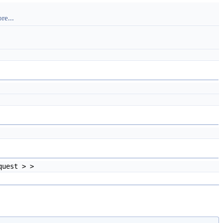
re...
quest > >