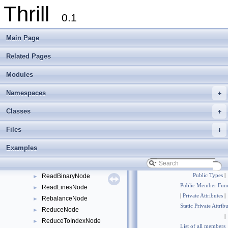
Thrill
ConcatNode
►
0.1
ConcatToDIANode
►
DIANode
►
Main Page
DisjointWindowNode
►
DistributeNode
►
Related Pages
DOpNode
►
Modules
EqualToDIANode
►
GatherNode
►
Namespaces
+
GenerateNode
►
GroupByNode
►
Classes
+
GroupToIndexNode
►
Files
+
HyperLogLogNode
►
MergeNode
►
Examples
OverlapWindowNode
►
PrefixSumNode
►
ReadBinaryNode
Public Types
|
►
Public Member Func
ReadLinesNode
►
|
Private Attributes
|
RebalanceNode
►
Static Private Attrib
ReduceNode
►
|
ReduceToIndexNode
►
List of all members