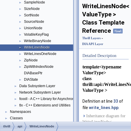
SampleNode
►
WriteLinesNode<
SizeNode
►
ValueType >
SortNode
►
Class Template
SourceNode
►
UnionNode
►
Reference
final
VolatileKeyFlag
►
Thrill Layers
»
WriteBinaryNode
►
DIA API Layer
WriteLinesNode
►
WriteLinesOneNode
►
Detailed Description
ZipNode
►
template<typename
ZipWithIndexNode
►
ValueType>
DIABasePtr
class
DIAState
►
thrill::api::WriteLines
Data Subsystem Layer
►
ValueType >
Network Subsystem Layer
►
foxxll - A C++ Library for Asynchronous I/O and Block Management
►
Definition at line
33
of
tlx - C++ Extensions and Utilities
►
file
write_lines.hpp
.
Namespaces
►
Inheritance diagram for
Classes
►
WriteLinesNode<
Files
►
thrill
api
WriteLinesNode
ValueType >: