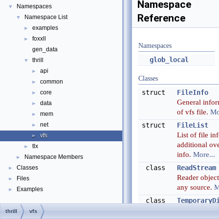
Namespace
Namespaces
▼
Reference
Namespace List
▼
examples
►
foxxll
►
Namespaces
gen_data
glob_local
thrill
▼
api
►
Classes
common
►
struct
FileInfo
core
►
General info
data
►
of vfs file.
Mo
mem
►
net
struct
FileList
►
List of file in
vfs
►
additional ove
tlx
►
info.
More...
Namespace Members
►
class
ReadStream
Classes
►
Reader objec
Files
►
any source.
M
Examples
►
class
TemporaryD
A class which
thrill
vfs