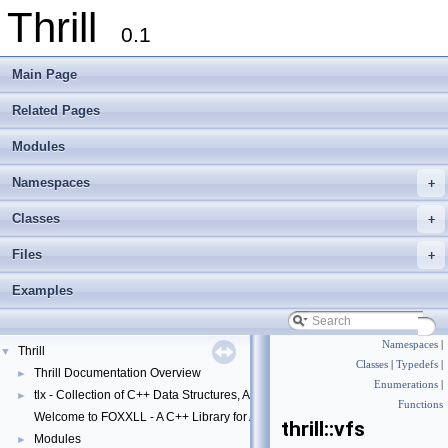
Thrill
0.1
Main Page
Related Pages
Modules
Namespaces
+
Classes
+
Files
+
Examples
Namespaces
|
Thrill
▼
Classes
|
Typedefs
|
Thrill Documentation Overview
►
Enumerations
|
tlx - Collection of C++ Data Structures, Algorithms, and Miscellaneous Helpe
►
Functions
Welcome to FOXXLL - A C++ Library for Asynchronous I/O and Block Manag
thrill::vfs
Modules
►