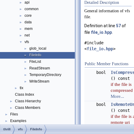
api
Detailed Description
►
common
►
General information of vfs
core
►
file.
data
►
Definition at line
57
of
mem
►
file
file_io.hpp
.
net
►
vfs
▼
#include
<
file_io.hpp
>
glob_local
►
FileInfo
►
FileList
►
Public Member Functions
ReadStream
►
bool
IsCompres
TemporaryDirectory
►
() const
WriteStream
►
if the file is
tlx
►
compressed
Class Index
More...
Class Hierarchy
►
bool
IsRemoteU
Class Members
►
() const
Files
►
if the file is 
Examples
►
remote uri
More...
thrill
vfs
FileInfo