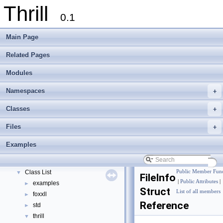
Thrill
0.1
Main Page
Related Pages
Modules
Namespaces
+
Thrill
▼
Thrill Documentation Overview
►
Classes
+
tlx - Collection of C++ Data Structures, Algorithms, and Miscellaneous Helpe
►
Files
+
Welcome to FOXXLL - A C++ Library for Asynchronous I/O and Block Manag
Modules
►
Examples
Namespaces
►
Classes
▼
Class List
Public Member Func
▼
FileInfo
|
Public Attributes
|
examples
►
Struct
List of all members
foxxll
►
Reference
std
►
thrill
▼