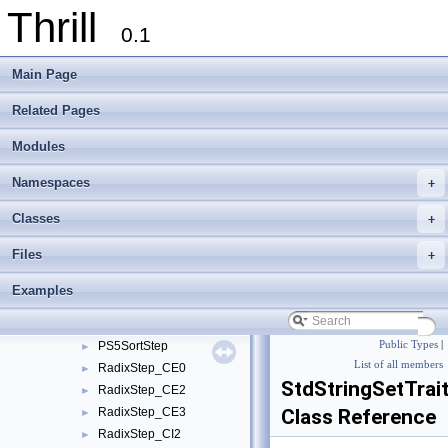
Thrill
tlx
▼
0.1
meta_detail
►
multisequence_partition_detail
►
Main Page
multisequence_selection_detail
►
multiway_merge_detail
►
Related Pages
parallel_mergesort_detail
►
Modules
radix_heap_detail
►
sort_strings_detail
▼
Namespaces
+
GenericCharStringSet
►
GenericCharStringSetTraits
►
Classes
+
PerfectTreeCalculations
►
Files
+
PS5BigSortStep
►
PS5Context
►
Examples
PS5ParametersDefault
►
PS5SmallsortJob
►
PS5SortStep
Public Types
|
►
List of all members
RadixStep_CE0
►
StdStringSetTrai
RadixStep_CE2
►
RadixStep_CE3
Class Reference
►
RadixStep_CI2
►