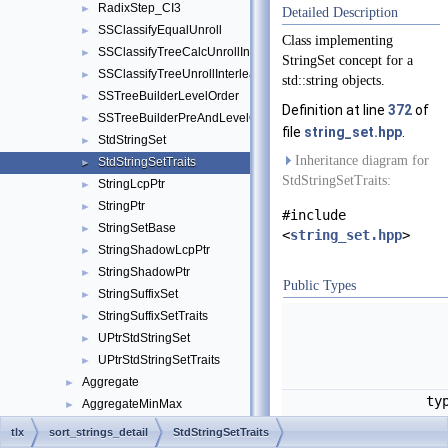
RadixStep_CI3
►
Detailed Description
SSClassifyEqualUnroll
►
Class implementing
SSClassifyTreeCalcUnrollInterleave
►
StringSet concept for a
SSClassifyTreeUnrollInterleave
►
std::string objects.
SSTreeBuilderLevelOrder
►
Definition at line
372
of
SSTreeBuilderPreAndLevelOrder
►
file
string_set.hpp
.
StdStringSet
►
Inheritance diagram for
StdStringSetTraits
►
StdStringSetTraits:
StringLcpPtr
►
StringPtr
►
#include
StringSetBase
►
<
string_set.hpp
>
StringShadowLcpPtr
►
StringShadowPtr
►
Public Types
StringSuffixSet
►
StringSuffixSetTraits
►
UPtrStdStringSet
►
UPtrStdStringSetTraits
►
Aggregate
►
ty
AggregateMinMax
►
AllocatorBase
►
tlx
sort_strings_detail
StdStringSetTraits