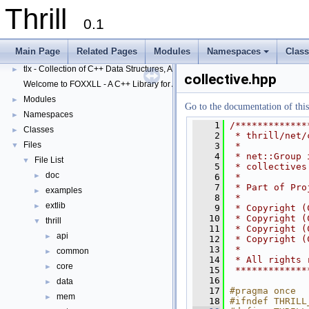
Thrill
0.1
Thrill
▼
Main Page
Related Pages
Modules
Namespaces
Clas
Thrill Documentation Overview
►
+
tlx - Collection of C++ Data Structures, Algorithms, and Miscellaneous Helpe
►
collective.hpp
Welcome to FOXXLL - A C++ Library for Asynchronous I/O and Block Manag
Modules
►
Go to the documentation of this 
Namespaces
►
    1
/*************
Classes
►
    2
 * thrill/net/
Files
    3
 *
▼
    4
 * net::Group 
File List
▼
    5
 * collectives
doc
►
    6
 *
    7
 * Part of Pro
examples
►
    8
 *
extlib
►
    9
 * Copyright (
   10
 * Copyright (
thrill
▼
   11
 * Copyright (
api
►
   12
 * Copyright (
   13
 *
common
►
   14
 * All rights 
core
►
   15
 *************
   16
data
►
   17
#pragma once
mem
►
   18
#ifndef THRILL