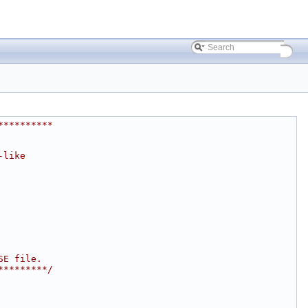
**********
-like
SE file.
*********/