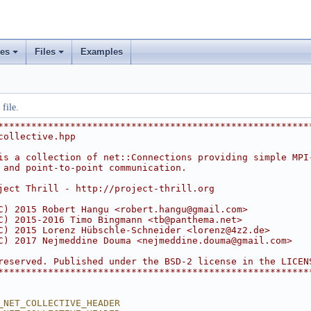
ses
Files
Examples
+
+
rs
ement
file.
********************************************************
collective.hpp
is a collection of net::Connections providing simple MPI
 and point-to-point communication.
ject Thrill - http://project-thrill.org
C) 2015 Robert Hangu <
robert.hangu@gmail.com
>
C) 2015-2016 Timo Bingmann <
tb@panthema.net
>
C) 2015 Lorenz Hübschle-Schneider <
lorenz@4z2.de
>
C) 2017 Nejmeddine Douma <
nejmeddine.douma@gmail.com
>
reserved. Published under the BSD-2 license in the LICEN
********************************************************
_NET_COLLECTIVE_HEADER