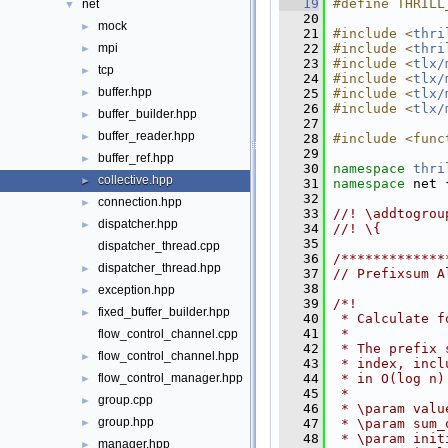
   19
#define THRILL
net
▼
   20
mock
►
   21
#include <
thri
   22
#include <
thri
mpi
►
   23
#include <
tlx/
tcp
►
   24
#include <
tlx/
buffer.hpp
   25
#include <
tlx/
►
   26
#include <
tlx/
buffer_builder.hpp
►
   27
buffer_reader.hpp
►
   28
#include <func
   29
buffer_ref.hpp
►
   30
namespace 
thri
collective.hpp
►
   31
namespace 
net 
   32
connection.hpp
►
   33
//! \addtogrou
dispatcher.hpp
►
   34
//! \{
   35
dispatcher_thread.cpp
   36
/*************
dispatcher_thread.hpp
►
   37
// Prefixsum A
   38
exception.hpp
►
   39
/*!
fixed_buffer_builder.hpp
►
   40
 * Calculate f
   41
 *
flow_control_channel.cpp
   42
 * The prefix 
flow_control_channel.hpp
►
   43
 * index, incl
   44
 * in O(log n)
flow_control_manager.hpp
►
   45
 *
group.cpp
►
   46
 * \param valu
group.hpp
   47
 * \param sum_
►
   48
 * \param init
manager.hpp
►