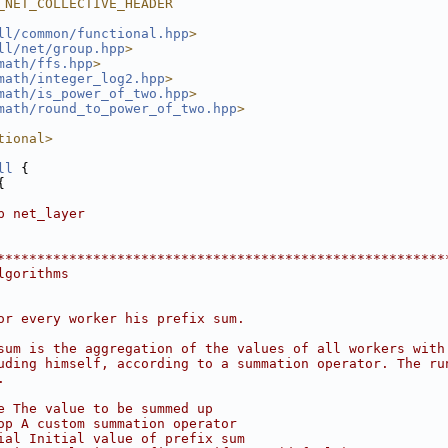
_NET_COLLECTIVE_HEADER
ll/common/functional.hpp
>
ll/net/group.hpp
>
math/ffs.hpp
>
math/integer_log2.hpp
>
math/is_power_of_two.hpp
>
math/round_to_power_of_two.hpp
>
tional>
ll
 {
{
p net_layer
********************************************************
lgorithms
or every worker his prefix sum.
sum is the aggregation of the values of all workers with
uding himself, according to a summation operator. The ru
.
e The value to be summed up
op A custom summation operator
ial Initial value of prefix sum