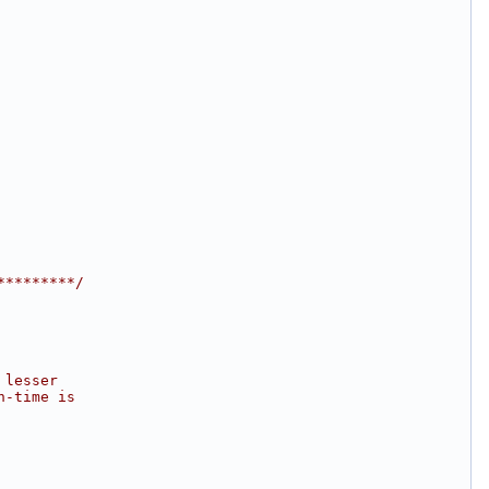
*********/
 lesser
n-time is