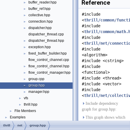
Reference
buffer_reader.hpp
►
buffer_ref.hpp
►
#include
collective.hpp
►
<
thrill/common/funct
connection.hpp
►
#include
dispatcher.hpp
►
<
thrill/common/math.
dispatcher_thread.cpp
#include
dispatcher_thread.hpp
►
<
thrill/net/connecti
exception.hpp
►
#include
fixed_buffer_builder.hpp
►
<algorithm>
flow_control_channel.cpp
#include <cstring>
flow_control_channel.hpp
#include
►
<functional>
flow_control_manager.hpp
►
#include <thread>
group.cpp
►
#include <vector>
group.hpp
►
#include
manager.hpp
►
<
thrill/net/collecti
vfs
►
Include dependency
thrill.hpp
►
graph for group.hpp:
File Members
►
Examples
This graph shows which
►
files directly or indirectly
thrill
net
group.hpp
include this file: