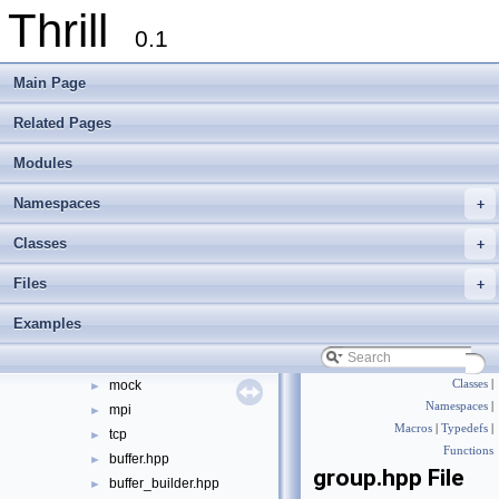
Thrill
Modules
►
0.1
Namespaces
►
Classes
►
Main Page
Files
▼
File List
▼
Related Pages
doc
►
Modules
examples
►
extlib
►
Namespaces
+
thrill
▼
api
►
Classes
+
common
►
Files
+
core
►
data
►
Examples
mem
►
net
▼
mock
Classes
|
►
Namespaces
|
mpi
►
Macros
|
Typedefs
|
tcp
►
Functions
buffer.hpp
►
group.hpp File
buffer_builder.hpp
►