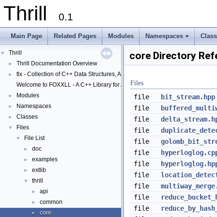
Thrill
0.1
Main Page
Related Pages
Modules
Namespaces
Clas
+
Thrill
▼
core Directory Ref
Thrill Documentation Overview
►
tlx - Collection of C++ Data Structures, Algorithms, and Miscellaneous Helpe
►
Files
Welcome to FOXXLL - A C++ Library for Asynchronous I/O and Block Manag
Modules
►
file
bit_stream.hpp
Namespaces
►
file
buffered_multi
Classes
►
file
delta_stream.h
Files
▼
file
duplicate_dete
File List
▼
file
golomb_bit_str
doc
►
file
hyperloglog.cp
examples
►
file
hyperloglog.hp
extlib
►
file
location_detec
thrill
▼
file
multiway_merge
api
►
file
reduce_bucket_
common
►
file
reduce_by_hash
core
►