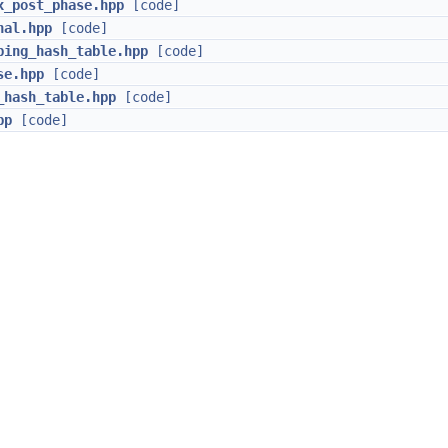
x_post_phase.hpp
[code]
nal.hpp
[code]
bing_hash_table.hpp
[code]
se.hpp
[code]
_hash_table.hpp
[code]
pp
[code]