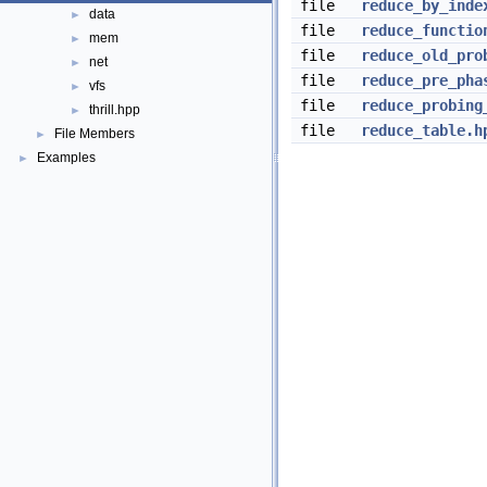
file
reduce_by_inde
data
►
file
reduce_functio
mem
►
file
reduce_old_pro
net
►
file
reduce_pre_pha
vfs
►
file
reduce_probing
thrill.hpp
►
file
reduce_table.h
File Members
►
Examples
►