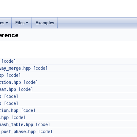
ses
Files
Examples
+
+
erence
rs
ement
[code]
way_merge.hpp
[code]
pp
[code]
ction.hpp
[code]
eam.hpp
[code]
p
[code]
p
[code]
tion.hpp
[code]
.hpp
[code]
hash_table.hpp
[code]
_post_phase.hpp
[code]