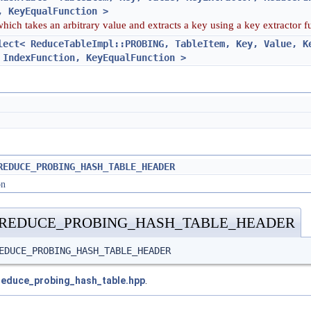
, KeyEqualFunction >
which takes an arbitrary value and extracts a key using a key extractor 
lect< ReduceTableImpl::PROBING, TableItem, Key, Value, K
 IndexFunction, KeyEqualFunction >
REDUCE_PROBING_HASH_TABLE_HEADER
on
_REDUCE_PROBING_HASH_TABLE_HEADER
EDUCE_PROBING_HASH_TABLE_HEADER
reduce_probing_hash_table.hpp
.