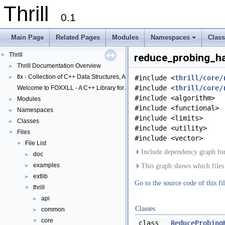
Thrill
0.1
Main Page
Related Pages
Modules
Namespaces
Clas
+
Thrill
▼
reduce_probing_ha
Thrill Documentation Overview
►
tlx - Collection of C++ Data Structures, Algorithms, and Miscellaneous Helpe
►
#include <
thrill/core/
#include <
thrill/core/
Welcome to FOXXLL - A C++ Library for Asynchronous I/O and Block Manag
#include <algorithm>
Modules
►
#include <functional>
Namespaces
►
#include <limits>
Classes
►
#include <utility>
Files
▼
#include <vector>
File List
▼
Include dependency graph for
doc
►
examples
►
This graph shows which files di
extlib
►
Go to the source code of this fil
thrill
▼
api
►
Classes
common
►
core
▼
class
ReduceProbing