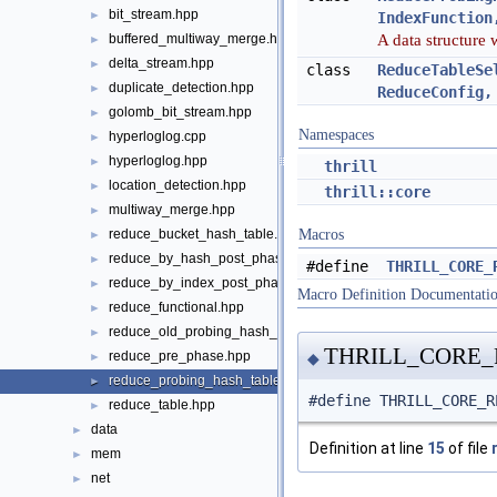
bit_stream.hpp
►
IndexFunction
A data structure 
buffered_multiway_merge.hpp
►
delta_stream.hpp
►
class
ReduceTableSe
duplicate_detection.hpp
►
ReduceConfig,
golomb_bit_stream.hpp
►
Namespaces
hyperloglog.cpp
►
hyperloglog.hpp
►
thrill
location_detection.hpp
►
thrill::core
multiway_merge.hpp
►
reduce_bucket_hash_table.hpp
Macros
►
reduce_by_hash_post_phase.hpp
►
#define
THRILL_CORE_
reduce_by_index_post_phase.hpp
►
Macro Definition Documentati
reduce_functional.hpp
►
reduce_old_probing_hash_table.hpp
►
THRILL_CORE
reduce_pre_phase.hpp
►
◆
reduce_probing_hash_table.hpp
►
#define THRILL_CORE_R
reduce_table.hpp
►
data
►
Definition at line
15
of file
mem
►
net
►