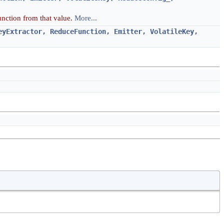
function from that value.
More...
eyExtractor, ReduceFunction, Emitter, VolatileKey,