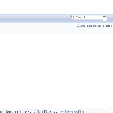
Classes
|
Namespaces
|
Macros
nction, Emitter, VolatileKey, ReduceConfig_,