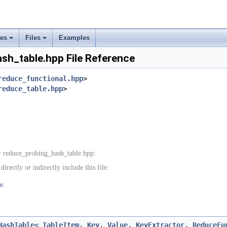
ses
Files
Examples
+
+
sh_table.hpp File Reference
rs
reduce_functional.hpp
>
reduce_table.hpp
>
ement
 reduce_probing_hash_table.hpp:
rectly or indirectly include this file:
e.
HashTable< TableItem, Key, Value, KeyExtractor, ReduceFu