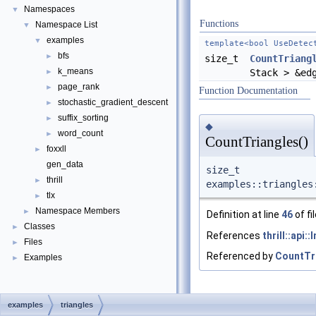
Namespaces
▼
Functions
Namespace List
▼
examples
▼
template<bool UseDetec
bfs
►
size_t
CountTriang
k_means
►
Stack > &ed
page_rank
►
Function Documentation
stochastic_gradient_descent
►
suffix_sorting
►
◆
word_count
►
CountTriangles()
foxxll
►
gen_data
size_t
thrill
►
examples::triangles
tlx
►
Namespace Members
►
Definition at line
46
of fi
Classes
►
References
thrill::api:
Files
►
Referenced by
CountTr
Examples
►
examples
triangles