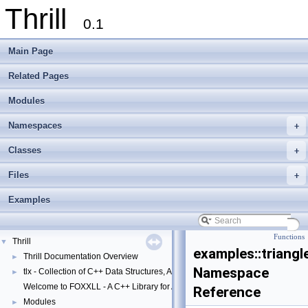
Thrill
0.1
Main Page
Related Pages
Modules
Namespaces
+
Classes
+
Files
+
Examples
Functions
Thrill
▼
examples::triangl
Thrill Documentation Overview
►
Namespace
tlx - Collection of C++ Data Structures, Algorithms, and Miscellaneous Helpe
►
Welcome to FOXXLL - A C++ Library for Asynchronous I/O and Block Manag
Reference
Modules
►