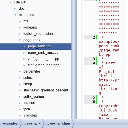
File List
▼
*********
*********
doc
►
*********
examples
▼
*********
*********
bfs
►
*********
k-means
►
*********
********
logistic_regression
►
    2
 * 
page_rank
▼
examples/
page_rank
page_rank.hpp
►
/page_ran
page_rank_run.cpp
►
k.hpp
    3
 *
zipf_graph_gen.cpp
►
    4
 * Part 
zipf_graph_gen.hpp
►
of 
Project 
percentiles
►
Thrill - 
select
►
http://pr
sleep
oject-
►
thrill.or
stochastic_gradient_descent
►
g
suffix_sorting
►
    5
 *
    6
 * 
terasort
►
Copyright 
tpch
►
(C) 2016 
Timo 
triangles
►
Bingmann 
tutorial
►
<
tb@panth
examples
page_rank
page_rank.hpp
ema.net
>