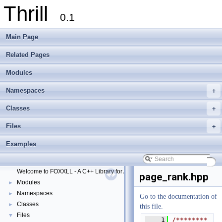
Thrill
0.1
Main Page
Related Pages
Modules
Namespaces
+
Classes
+
Files
+
Thrill
▼
Examples
Thrill Documentation Overview
►
tlx - Collection of C++ Data Structures, Algorithms, and Miscellaneous Helpe
►
Welcome to FOXXLL - A C++ Library for Asynchronous I/O and Block Manag
page_rank.hpp
Modules
►
Namespaces
►
Go to the documentation of
Classes
►
this file.
Files
▼
    1
/********