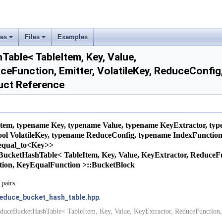
ses
Files
Examples
+
+
able< TableItem, Key, Value,
ceFunction, Emitter, VolatileKey, ReduceConfi
uct Reference
tem, typename Key, typename Value, typename KeyExtractor, ty
bool VolatileKey, typename ReduceConfig, typename IndexFunctio
:equal_to<Key>>
ceBucketHashTable< TableItem, Key, Value, KeyExtractor, ReduceFun
tion, KeyEqualFunction >::BucketBlock
pairs.
educe_bucket_hash_table.hpp
.
duceBucketHashTable< TableItem, Key, Value, KeyExtractor, ReduceFunction,