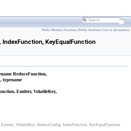
Public Member Functions
|
Public Attributes
|
List of all members
g, IndexFunction, KeyEqualFunction
pename ReduceFunction,
n, typename
ction, Emitter, VolatileKey,
 Emitter, VolatileKey, ReduceConfig, IndexFunction, KeyEqualFunction