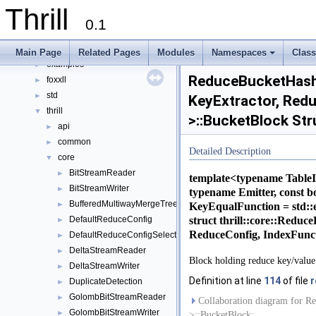
Modules
►
Thrill
Namespaces
►
0.1
Classes
▼
Class List
▼
Main Page
Related Pages
Modules
Namespaces
Clas
examples
+
►
ReduceBucketHashT
foxxll
►
std
►
KeyExtractor, Redu
thrill
▼
>::BucketBlock Str
api
►
common
►
Detailed Description
core
▼
BitStreamReader
►
template<typename TableI
BitStreamWriter
►
typename Emitter, const 
BufferedMultiwayMergeTree
►
KeyEqualFunction = std:
struct thrill::core::Redu
DefaultReduceConfig
►
ReduceConfig, IndexFunc
DefaultReduceConfigSelect
►
DeltaStreamReader
►
Block holding reduce key/value 
DeltaStreamWriter
►
Definition at line
114
of file
r
DuplicateDetection
►
GolombBitStreamReader
►
Collaboration diagram for Re
GolombBitStreamWriter
►
>::BucketBlock: