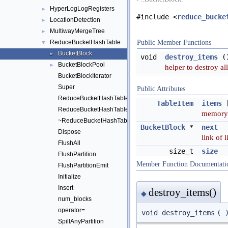
HyperLogLogRegisters
►
#include <
reduce_bucke
LocationDetection
►
MultiwayMergeTree
►
ReduceBucketHashTable
Public Member Functions
▼
BucketBlock
►
void
destroy_items
(
BucketBlockPool
►
helper to destroy al
BucketBlockIterator
Super
Public Attributes
ReduceBucketHashTable
TableItem
items
ReduceBucketHashTable
memory 
~ReduceBucketHashTable
BucketBlock
*
next
Dispose
link of 
FlushAll
size_t
size
FlushPartition
Member Function Documentati
FlushPartitionEmit
Initialize
Insert
destroy_items()
◆
num_blocks
operator=
void destroy_items
(
SpillAnyPartition