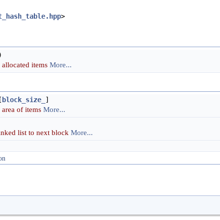
t_hash_table.hpp
>
)
l allocated items
More...
[
block_size_
]
area of items
More...
linked list to next block
More...
on
)