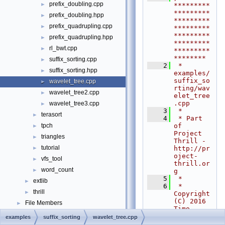
prefix_doubling.cpp
►
*********
*********
prefix_doubling.hpp
►
*********
prefix_quadrupling.cpp
►
*********
*********
prefix_quadrupling.hpp
►
*********
rl_bwt.cpp
►
*********
********
suffix_sorting.cpp
►
    2
 * 
suffix_sorting.hpp
►
examples/
suffix_so
wavelet_tree.cpp
►
rting/wav
wavelet_tree2.cpp
►
elet_tree
.cpp
wavelet_tree3.cpp
►
    3
 *
terasort
►
    4
 * Part 
of 
tpch
►
Project 
triangles
►
Thrill - 
tutorial
http://pr
►
oject-
vfs_tool
►
thrill.or
word_count
►
g
    5
 *
extlib
►
    6
 * 
thrill
►
Copyright 
(C) 2016 
File Members
►
Timo 
Examples
►
Bingmann 
examples
suffix_sorting
wavelet_tree.cpp
<
tb@panth