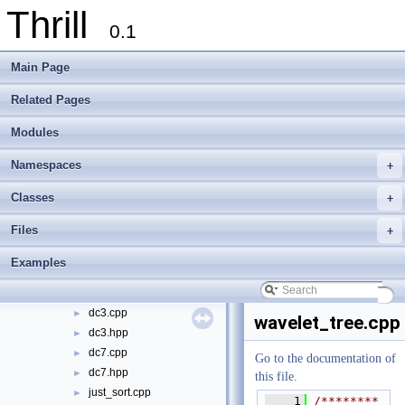
Thrill
doc
►
0.1
examples
▼
bfs
►
Main Page
k-means
►
logistic_regression
►
Related Pages
page_rank
►
Modules
percentiles
►
select
►
Namespaces
+
sleep
►
stochastic_gradient_descent
►
Classes
+
suffix_sorting
▼
Files
+
check_sa.hpp
►
construct_bwt.hpp
►
Examples
construct_lcp.hpp
►
construct_wt.hpp
►
dc3.cpp
►
wavelet_tree.cpp
dc3.hpp
►
dc7.cpp
►
Go to the documentation of
dc7.hpp
►
this file.
just_sort.cpp
►
    1
/********