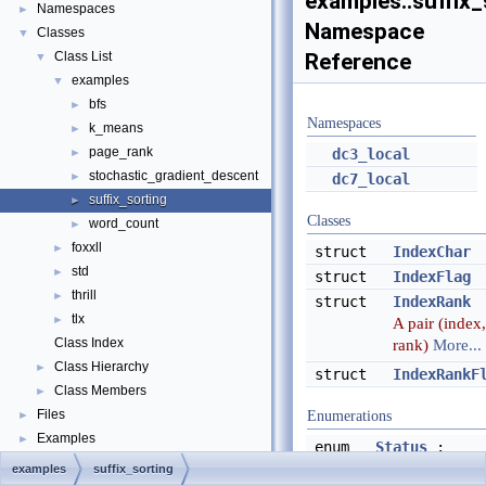
examples::suffix_
Namespaces
►
Namespace
Classes
▼
Class List
Reference
▼
examples
▼
bfs
►
Namespaces
k_means
►
page_rank
►
dc3_local
stochastic_gradient_descent
►
dc7_local
suffix_sorting
►
Classes
word_count
►
foxxll
►
struct
IndexChar
std
►
struct
IndexFlag
thrill
►
struct
IndexRank
tlx
►
A pair (index,
Class Index
rank)
More...
Class Hierarchy
►
struct
IndexRankF
Class Members
►
Files
►
Enumerations
Examples
►
enum
Status
:
uint8_t {
examples
suffix_sorting