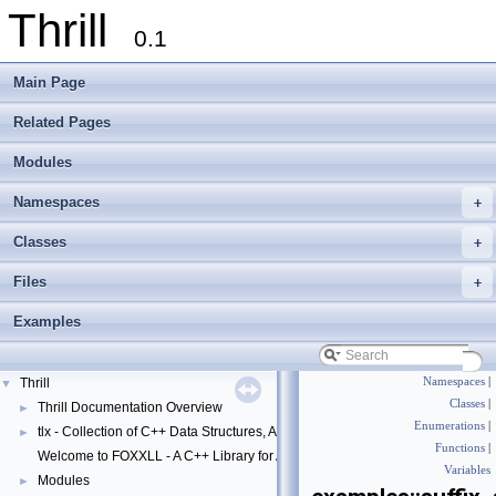
Thrill
0.1
Main Page
Related Pages
Modules
Namespaces
+
Classes
+
Files
+
Examples
Thrill
Namespaces
|
▼
Classes
|
Thrill Documentation Overview
►
Enumerations
|
tlx - Collection of C++ Data Structures, Algorithms, and Miscellaneous Helpe
►
Functions
|
Welcome to FOXXLL - A C++ Library for Asynchronous I/O and Block Manag
Variables
Modules
►