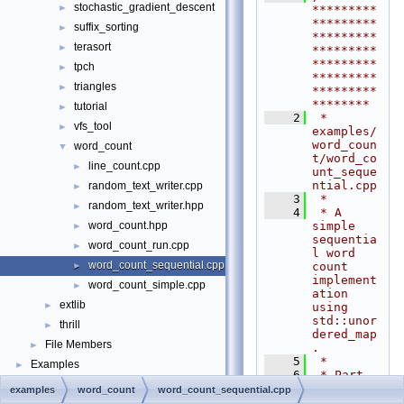
stochastic_gradient_descent
►
*********
*********
suffix_sorting
►
*********
terasort
►
*********
*********
tpch
►
*********
triangles
►
*********
********
tutorial
►
    2
 * 
vfs_tool
►
examples/
word_coun
word_count
▼
t/word_co
line_count.cpp
►
unt_seque
ntial.cpp
random_text_writer.cpp
►
    3
 *
random_text_writer.hpp
►
    4
 * A 
simple 
word_count.hpp
►
sequentia
word_count_run.cpp
►
l word 
word_count_sequential.cpp
count 
►
implement
word_count_simple.cpp
►
ation 
extlib
►
using 
std::unor
thrill
►
dered_map
File Members
►
.
    5
 *
Examples
►
    6
 * Part 
of 
examples
word_count
word_count_sequential.cpp
Project 