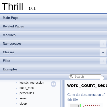
Thrill
0.1
Thrill
▼
Main Page
Thrill Documentation Overview
►
tlx - Collection of C++ Data Structures, Algorithms, and Miscellaneous Helpe
►
Related Pages
Welcome to FOXXLL - A C++ Library for Asynchronous I/O and Block Manag
Modules
Modules
►
Namespaces
►
Namespaces
+
Classes
►
Files
▼
Classes
+
File List
▼
Files
+
doc
►
examples
▼
Examples
bfs
►
k-means
►
logistic_regression
►
word_count_sequ
page_rank
►
percentiles
►
Go to the documentation of
select
►
this file.
sleep
►
    1
/********