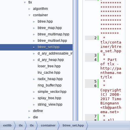
tlx
▼
*********
*********
algorithm
►
*********
container
▼
*********
*********
btree.hpp
►
*********
btree_map.hpp
►
*********
********
btree_multimap.hpp
►
    2
 * 
btree_multiset.hpp
►
tlx/conta
iner/btre
btree_set.hpp
►
e_set.hpp
d_ary_addressable_int_heap.hpp
►
    3
 *
    4
 * Part 
d_ary_heap.hpp
►
of tlx - 
loser_tree.hpp
http://pa
nthema.ne
lru_cache.hpp
t/tlx
radix_heap.hpp
►
    5
 *
ring_buffer.hpp
    6
 * 
Copyright 
simple_vector.hpp
►
(C) 2008-
splay_tree.hpp
►
2017 Timo 
Bingmann 
string_view.hpp
►
<
tb@panth
define
►
ema.net
>
    7
 *
die
►
    8
 * All 
digest
►
rights 
extlib
tlx
tlx
container
btree_set.hpp
reserved. 