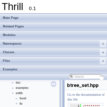
Thrill
0.1
Main Page
Related Pages
Modules
Thrill
▼
Thrill Documentation Overview
►
Namespaces
+
tlx - Collection of C++ Data Structures, Algorithms, and Miscellaneous Helpe
►
Welcome to FOXXLL - A C++ Library for Asynchronous I/O and Block Manag
Classes
+
Modules
►
Files
+
Namespaces
►
Classes
►
Examples
Files
▼
File List
▼
doc
►
btree_set.hpp
examples
►
extlib
▼
Go to the documentation of
foxxll
►
this file.
tlx
▼
    1
/********