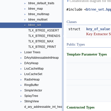
Collaboration diagram for bt
btree_default_traits
►
btree_map
►
#include <
btree_set.hp
btree_multimap
►
btree_multiset
►
Classes
btree_set
►
struct
key_of_value
TLX_BTREE_ASSERT
Key Extractor S
TLX_BTREE_FRIENDS
TLX_BTREE_MAX
Public Types
TLX_BTREE_PRINT
Loser Trees
►
Template Parameter Types
DAryAddressableIntHeap
►
DAryHeap
►
LruCacheMap
►
LruCacheSet
►
RadixHeap
►
RingBuffer
►
SimpleVector
►
SplayTree
►
StringView
►
d_ary_addressable_int_heap
Constructed Types