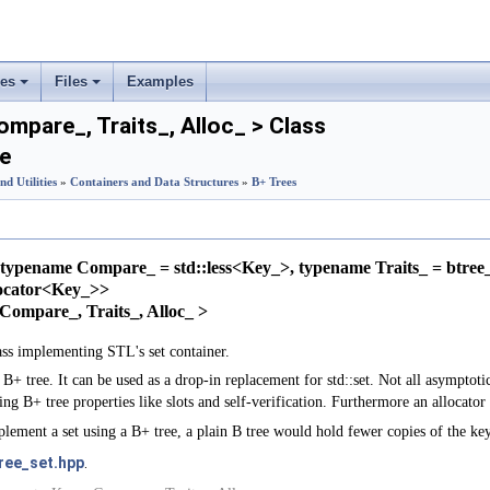
ses
Files
Examples
+
+
ompare_, Traits_, Alloc_ > Class
e
rs
nd Utilities
»
Containers and Data Structures
»
B+ Trees
ement
typename Compare_ = std::less<Key_>, typename Traits_ = btree_
locator<Key_>>
, Compare_, Traits_, Alloc_ >
ass implementing STL's set container.
B+ tree. It can be used as a drop-in replacement for std::set. Not all asymptoti
ning B+ tree properties like slots and self-verification. Furthermore an allocator
plement a set using a B+ tree, a plain B tree would hold fewer copies of the key
ree_set.hpp
.