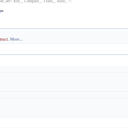
ree_set< Key_, Compare_, Traits_, Alloc_ >:
p
>
truct.
More...