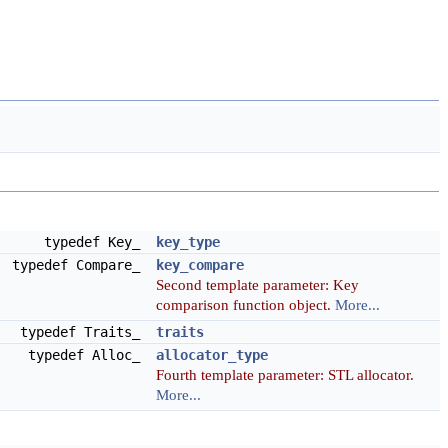
typedef Key_
key_type
typedef Compare_
key_compare
Second template parameter: Key
comparison function object.
More...
typedef Traits_
traits
typedef Alloc_
allocator_type
Fourth template parameter: STL allocator.
More...