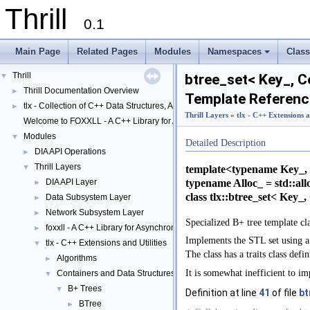
Thrill
0.1
Main Page
Related Pages
Modules
Namespaces
Clas
+
Thrill
▼
btree_set< Key_, C
Thrill Documentation Overview
►
Template Referenc
tlx - Collection of C++ Data Structures, Algorithms, and Miscellaneous Helpe
►
Thrill Layers
»
tlx - C++ Extensions a
Welcome to FOXXLL - A C++ Library for Asynchronous I/O and Block Manag
Modules
▼
Detailed Description
DIA API Operations
►
Thrill Layers
▼
template<typename Key_, 
typename Alloc_ = std::al
DIA API Layer
►
class tlx::btree_set< Key_
Data Subsystem Layer
►
Network Subsystem Layer
►
Specialized B+ tree template cl
foxxll - A C++ Library for Asynchronous I/O and Block Management
►
Implements the STL set using a 
tlx - C++ Extensions and Utilities
▼
The class has a traits class defi
Algorithms
►
It is somewhat inefficient to im
Containers and Data Structures
▼
B+ Trees
▼
Definition at line
41
of file
bt
BTree
►