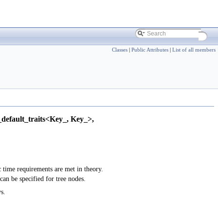
Classes
|
Public Attributes
|
List of all members
default_traits<Key_, Key_>,
c time requirements are met in theory.
 can be specified for tree nodes.
s.